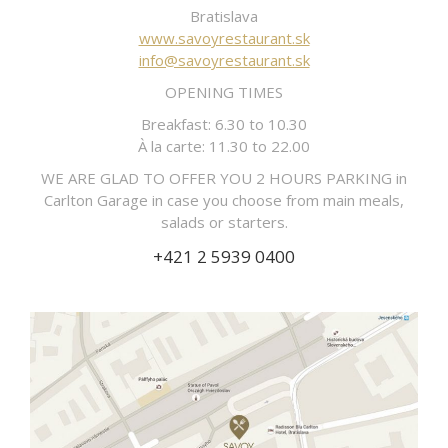
Bratislava
www.savoyrestaurant.sk
info@savoyrestaurant.sk
OPENING TIMES
Breakfast: 6.30 to 10.30
À la carte: 11.30 to 22.00
WE ARE GLAD TO OFFER YOU 2 HOURS PARKING in
Carlton Garage in case you choose from main meals,
salads or starters.
+421 2 5939 0400