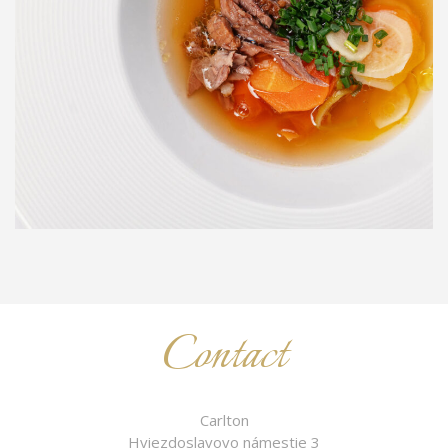
Contact
Carlton
Hviezdoslavovo námestie 3