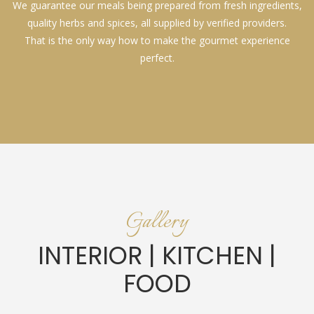
We guarantee our meals being prepared from fresh ingredients,
quality herbs and spices, all supplied by verified providers.
That is the only way how to make the gourmet experience
perfect.
Gallery
INTERIOR | KITCHEN |
FOOD