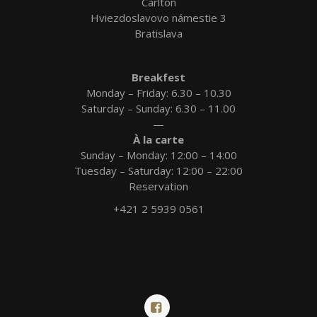
Carlton
Hviezdoslavovo námestie 3
Bratislava
Breakfest
Monday – Friday: 6.30 – 10.30
Saturday – Sunday: 6.30 – 11.00
—
À la carte
Sunday – Monday: 12:00 – 14:00
Tuesday – Saturday: 12:00 – 22:00
Reservation
+421 2 5939 0561