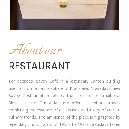
About our
RESTAURANT
For decades, Savoy Café in a legendary Carlton building
used to form an atmosphere of Bratislava. Nowadays, new
Savoy Restaurant redefines the concept of traditional
Slovak cuisine. Our À la carte offers exceptional meals
combining the essence of old recipes and luxury of current
culinary trends. The ambience of the place is highlighted by
legendary photographs of 1950s-to-1970s Bratislava taken