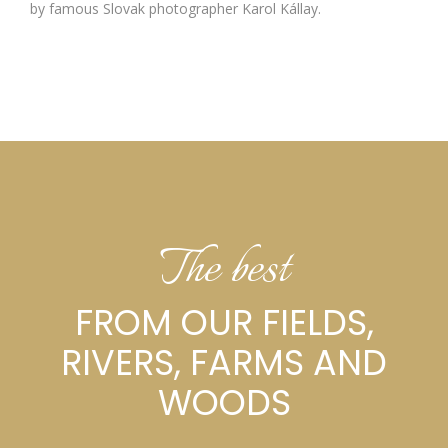
by famous Slovak photographer Karol Kállay.
The best
FROM OUR FIELDS,
RIVERS, FARMS AND
WOODS